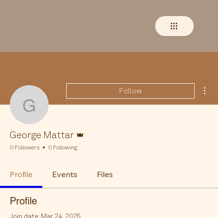
Mor
Follow
George Mattar
Admin
George Mattar
0 Followers
0 Following
Profile
Events
Files
Profile
Join date: Mar 24, 2025