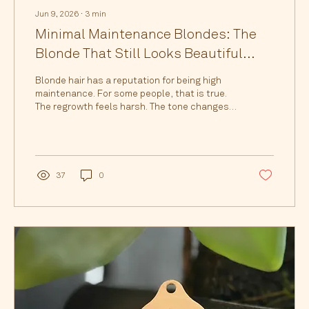
Jun 9, 2026
∙
3
min
Minimal Maintenance Blondes: The
Blonde That Still Looks Beautiful
Months Later
Blonde hair has a reputation for being high
maintenance. For some people, that is true.
The regrowth feels harsh. The tone changes
quickly. The blonde starts to feel dull, brassy,
or disconnected from the rest of the hair. And
before you know it, you feel like you are
constantly needing to be back in the salon.
But blonde does not have to feel like a full-
37
0
time commitment. At h.AIRLAB, our signature
colouring techniques are designed for
blondes who want beautiful, expensive-
looking colour...