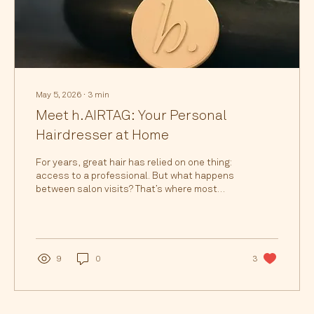
May 5, 2026
∙
3
min
Meet h.AIRTAG: Your Personal
Hairdresser at Home
For years, great hair has relied on one thing:
access to a professional. But what happens
between salon visits? That’s where most
people struggle and where most hair damage
actually happens. From fading colour and dry
ends to styling frustration and product
overload, people are turning to Google and AI
every day searching things like: How do I
9
0
3
maintain my hair colour at home? Why does
my blonde go brassy so fast? How do I style
my hair like the salon did? What products
should I actually be...