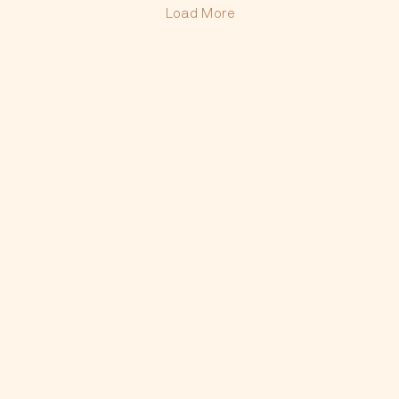
Load More