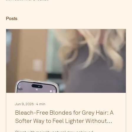
Posts
Jun 9, 2026
∙
4
min
Bleach-Free Blondes for Grey Hair: A
Softer Way to Feel Lighter Without
the Damage