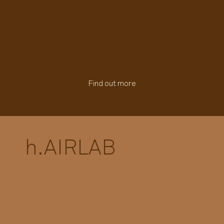
Includes exfoliation, targeted
treatment, steam treatment,
aromatherapy and massage to
soothe sensitivity, balance oil and
restore natural shine.
Find out more
h.
AIRLAB