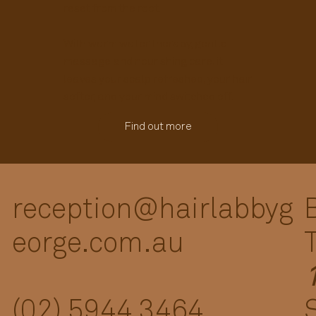
reset from the root.
With warm water therapy, gentle
massage and nourishing care, it
leaves your scalp refreshed, your hair
softer, and your mind switched off.
Find out more
reception@hairlabbyg
eorge.com.au
(02) 5944 3464