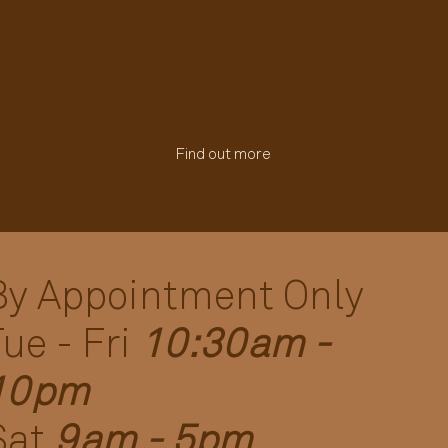
& Reed Signature Facial customised
to your skins needs.
A full hair and skin detox that renews
radiance, balance and inner calm.
Find out more
By Appointment Only
Tue - Fri
10:30am -
10pm
Sat
9am - 5pm