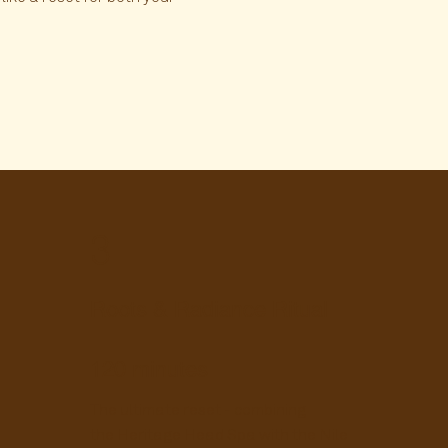
3
Roots & Radiance Ritual
120 minutes
The ultimate reset - combining
the Heritage Head Spa with the Nile