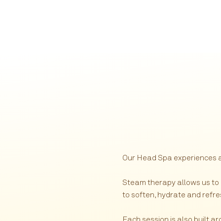
Our Head Spa experiences are
Steam therapy allows us to
to soften, hydrate and refre
Each session is also built a