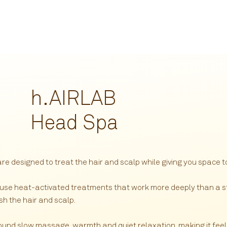
h.
AIRLAB
Head Spa
 designed to treat the hair and scalp while giving you space to
 use heat-activated treatments that work more deeply than a s
sh the hair and scalp.
round slow massage, warmth and quiet relaxation, making it feel 