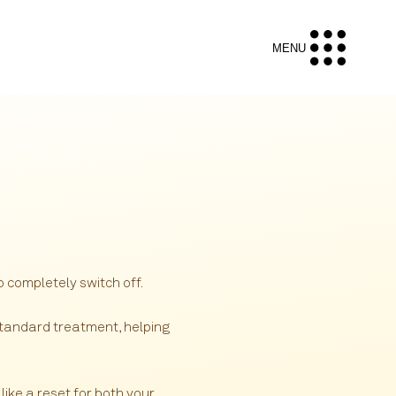
MENU
 completely switch off.
tandard treatment, helping
like a reset for both your