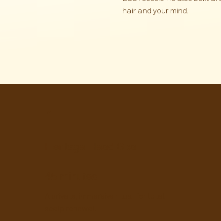
hair and your mind.
1
Heritage Head Spa
45
minutes
A private, immersive ritual for total
scalp renewal.