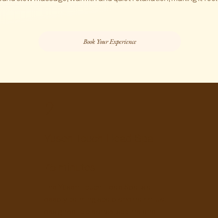
Book Your Experience
2
Yūsen Touch Head Spa
75 minutes
The Yūsen Touch Head Spa is a
deeply calming scalp and hair ritual
designed to cleanse, soothe and