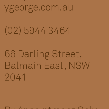
ygeorge.com.au
(02) 5944 3464
66 Darling Street,
Balmain East, NSW
2041