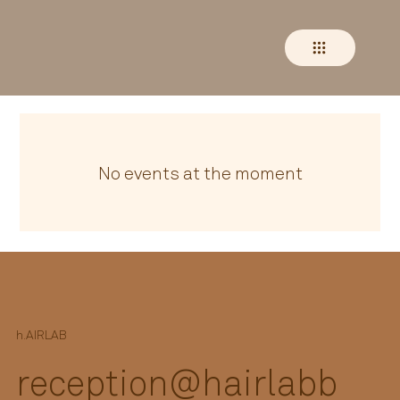
No events at the moment
h.
AIRLAB
reception@hairlabb