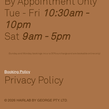
By Appointment Only
Tue - Fri
10:30am -
10pm
Sat
9am - 5pm
(Sunday and Monday bookings incur a 30% surcharge and are bookable online only)
Booking Policy
Privacy Policy
© 2026 HAIRLAB BY GEORGE PTY. LTD.