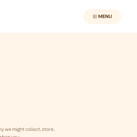
MENU
hy we might collect, store,
 when you: