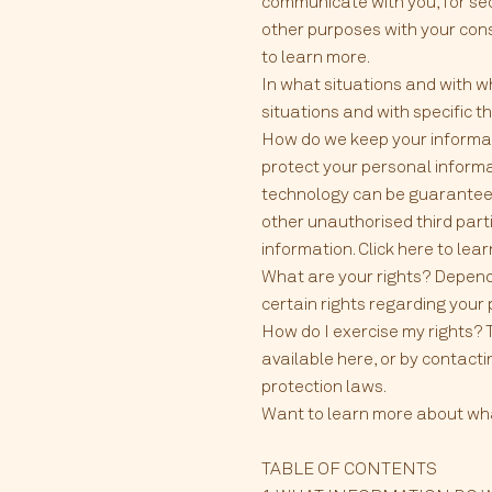
communicate with you, for sec
other purposes with your cons
to learn more.
In what situations and with w
situations and with specific th
How do we keep your informat
protect your personal informa
technology can be guaranteed
other unauthorised third parti
information. Click here to lea
What are your rights? Depend
certain rights regarding your 
How do I exercise my rights? T
available here, or by contact
protection laws.
Want to learn more about what 
TABLE OF CONTENTS