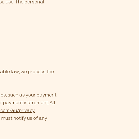
you use. The personal
cable law, we process the
ses, such as your payment
r payment instrument. All
e.com/au/privacy.
 must notify us of any