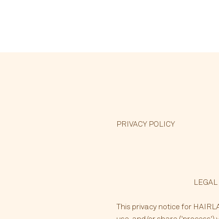
PRIVACY POLICY
LEGAL
This privacy notice for HAIRLAB
use, and/or share ('process') 