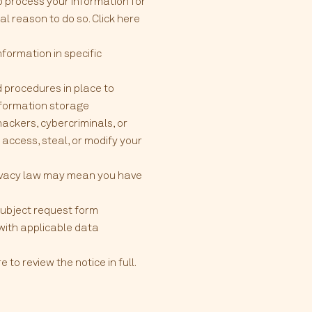
o process your information for
l reason to do so. Click here
formation in specific
 procedures in place to
information storage
ckers, cybercriminals, or
 access, steal, or modify your
rivacy law may mean you have
 subject request form
 with applicable data
to review the notice in full.