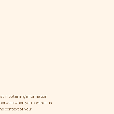
st in obtaining information
otherwise when you contact us.
he context of your