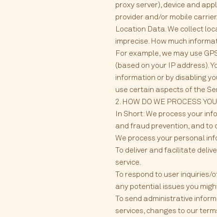
proxy server), device and app
provider and/or mobile carrie
Location Data. We collect loc
imprecise. How much informati
For example, we may use GPS a
(based on your IP address). Yo
information or by disabling yo
use certain aspects of the Se
2. HOW DO WE PROCESS YO
In Short: We process your inf
and fraud prevention, and to 
We process your personal info
To deliver and facilitate deli
service.
To respond to user inquiries/
any potential issues you migh
To send administrative inform
services, changes to our terms