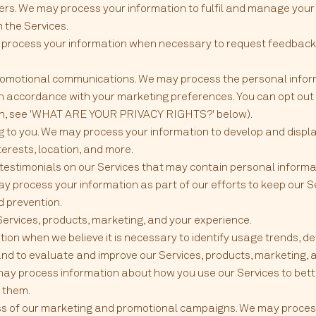
ers. We may process your information to fulfil and manage your
the Services.
 process your information when necessary to request feedback
omotional communications. We may process the personal inform
s in accordance with your marketing preferences. You can opt out
ion, see 'WHAT ARE YOUR PRIVACY RIGHTS?' below).
ng to you. We may process your information to develop and disp
nterests, location, and more.
 testimonials on our Services that may contain personal informa
ay process your information as part of our efforts to keep our S
d prevention.
ervices, products, marketing, and your experience.
on when we believe it is necessary to identify usage trends, de
nd to evaluate and improve our Services, products, marketing, 
 may process information about how you use our Services to be
 them.
ss of our marketing and promotional campaigns. We may process