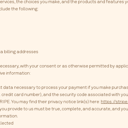
Services, the choices you make, and the products and features 
clude the following:
a billing addresses
ecessary, with your consent or as otherwise permitted by appli
ive information:
t data necessary to process your payment if you make purcha
credit card number), and the security code associated with you
PE. You may find their privacy notice link(s) here:
https://strip
 you provide to us must be true, complete, and accurate, and you
ormation.
llected