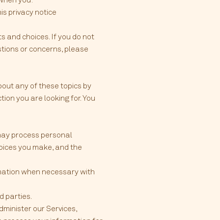
his privacy notice
s and choices. If you do not
estions or concerns, please
bout any of these topics by
tion you are looking for. You
 may process personal
oices you make, and the
rmation when necessary with
d parties.
minister our Services,