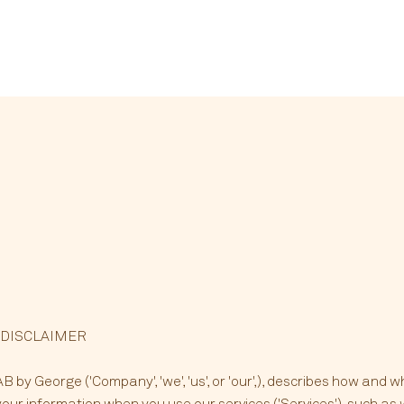
 DISCLAIMER
 by George ('Company', 'we', 'us', or 'our',), describes how and w
your information when you use our services ('Services'), such as