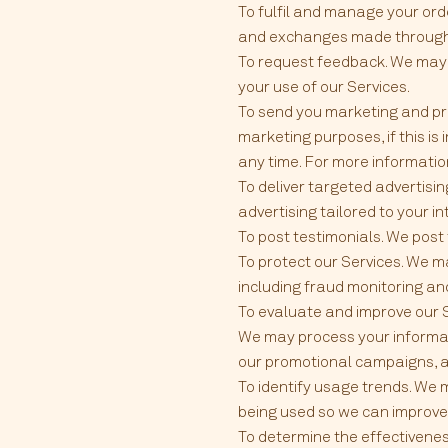
To fulfil and manage your ord
and exchanges made through 
To request feedback. We may
your use of our Services.
To send you marketing and pr
marketing purposes, if this i
any time. For more informat
To deliver targeted advertisi
advertising tailored to your i
To post testimonials. We post
To protect our Services. We m
including fraud monitoring an
To evaluate and improve our S
We may process your informati
our promotional campaigns, a
To identify usage trends. We
being used so we can improve
To determine the effectivene