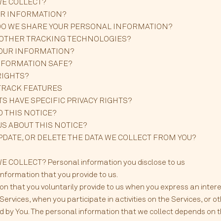
WE COLLECT?
UR INFORMATION?
DO WE SHARE YOUR PERSONAL INFORMATION?
D OTHER TRACKING TECHNOLOGIES?
YOUR INFORMATION?
INFORMATION SAFE?
RIGHTS?
TRACK FEATURES
TS HAVE SPECIFIC PRIVACY RIGHTS?
O THIS NOTICE?
US ABOUT THIS NOTICE?
UPDATE, OR DELETE THE DATA WE COLLECT FROM YOU?
COLLECT? Personal information you disclose to us
information that you provide to us.
on that you voluntarily provide to us when you express an intere
ervices, when you participate in activities on the Services, or 
 by You. The personal information that we collect depends on t