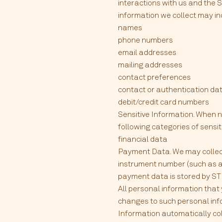
interactions with us and the 
information we collect may in
names
phone numbers
email addresses
mailing addresses
contact preferences
contact or authentication dat
debit/credit card numbers
Sensitive Information. When n
following categories of sensit
financial data
Payment Data. We may collec
instrument number (such as a 
payment data is stored by STRI
All personal information that
changes to such personal inf
Information automatically co