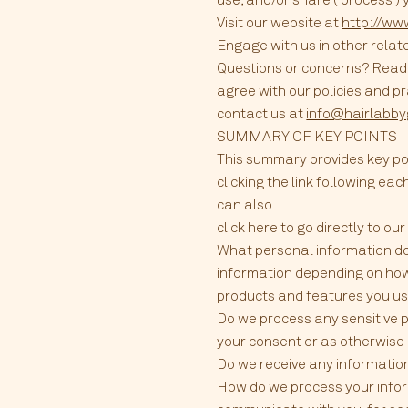
Visit our website at
http://ww
Engage with us in other relat
Questions or concerns? Reading
agree with our policies and pr
contact us at
info@hairlabb
SUMMARY OF KEY POINTS
This summary provides key poi
clicking the link following eac
can also
click here to go directly to ou
What personal information do
information depending on how
products and features you use
Do we process any sensitive 
your consent or as otherwise 
Do we receive any information
How do we process your inform