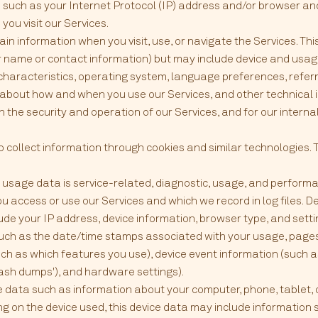
such as your Internet Protocol (IP) address and/or browser and
ou visit our Services.
in information when you visit, use, or navigate the Services. Th
our name or contact information) but may include device and usag
characteristics, operating system, language preferences, refer
n about how and when you use our Services, and other technical 
n the security and operation of our Services, and for our interna
 collect information through cookies and similar technologies. 
usage data is service-related, diagnostic, usage, and performa
u access or use our Services and which we record in log files. 
clude your IP address, device information, browser type, and set
 (such as the date/time stamps associated with your usage, pages
ch as which features you use), device event information (such as
ash dumps'), and hardware settings).
e data such as information about your computer, phone, tablet, 
g on the device used, this device data may include information 