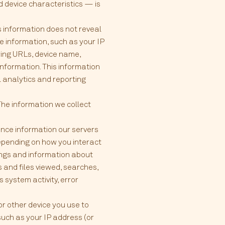
 device characteristics — is
is information does not reveal
e information, such as your IP
ring URLs, device name,
information. This information
l analytics and reporting
The information we collect
nce information our servers
Depending on how you interact
tings and information about
 and files viewed, searches,
 system activity, error
or other device you use to
such as your IP address (or