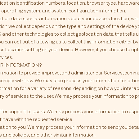
lication identification numbers, location, browser type, hardwar
r, operating system, and system configuration information.
ation data such as information about your device's location, whi
on we collect depends on the type and settings of the device yo
nd other technologies to collect geolocation data that tells u
u can opt out of allowing us to collect this information either b
ur Location setting on your device. However, if you choose to opt
rvices.
UR INFORMATION?
ormation to provide, improve, and administer our Services, commu
comply with law. We may also process your information for othe
rmation for a variety of reasons, depending on how you interact 
very of services to the user. We may process your information to 
offer support to users. We may process your information to respo
t have with the requested service.
ation to you. We may process your information to send you deta
 and policies, and other similar information.