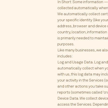
In Short: Some information — 
collected automatically when y
We automatically collect certa
your specific identity (like y
address, browser and device 
country, location, informatio
is primarily needed to maintai
purposes.
Like many businesses, we also
includes:
Log and Usage Data. Log and 
automatically collect when yo
with us, this log data may in
your activity in the Services
and other actions you take su
reports (sometimes called 'cr
Device Data. We collect devic
access the Services. Dependin