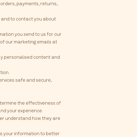
 orders, payments, returns,
 and to contact you about
ation you send to us for our
 of our marketing emails at
lay personalised content and
tion.
ervices safe and secure,
termine the effectiveness of
and your experience.
tter understand how they are
 your information to better