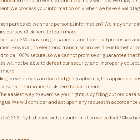
urity and fraud prevention, and to comply with law. We may als
ent. We process your information only when we have a valid lega
hich parties do we share personal information? We may share in
ird parties. Click here to learn more.
ion safe? We have organisational and technical processes and
tion. However, no electronic transmission over the internet or 
 to be 100% secure, so we cannot promise or guarantee that ha
es will not be able to defeat our security and improperly collect,
rn more.
ing on where you are located geographically, the applicable p
personal information. Click here to learn more.
he easiest way to exercise your rights is by filling out our data
ing us. We will consider and act upon any request in accordance
52296 Pty. Ltd. does with any information we collect? Click here 