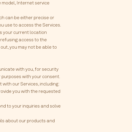
e model, Internet service
ch can be either precise or
u use to access the Services.
s your current location
y refusing access to the
 out, you may not be able to
nicate with you, for security
r purposes with your consent.
with our Services, including:
provide you with the requested
nd to your inquiries and solve
ils about our products and