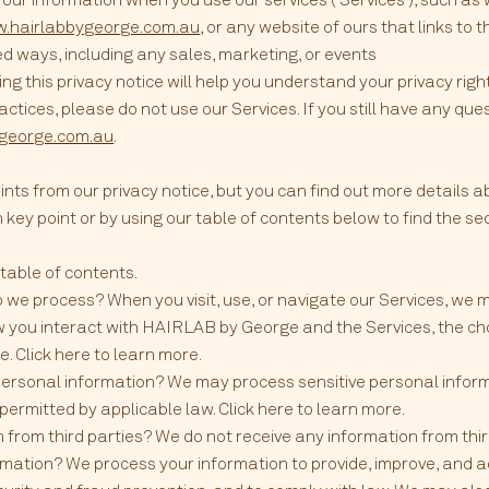
w.hairlabbygeorge.com.au
, or any website of ours that links to t
ed ways, including any sales, marketing, or events
 this privacy notice will help you understand your privacy right
actices, please do not use our Services. If you still have any qu
ygeorge.com.au
.
nts from our privacy notice, but you can find out more details a
h key point or by using our table of contents below to find the sec
r table of contents.
 we process? When you visit, use, or navigate our Services, we
 you interact with HAIRLAB by George and the Services, the ch
. Click here to learn more.
personal information? We may process sensitive personal info
permitted by applicable law. Click here to learn more.
 from third parties? We do not receive any information from thir
ation? We process your information to provide, improve, and ad