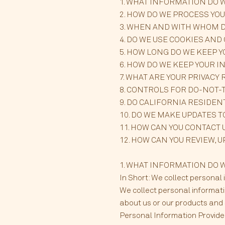
1. WHAT INFORMATION DO 
2. HOW DO WE PROCESS YO
3. WHEN AND WITH WHOM 
4. DO WE USE COOKIES AN
5. HOW LONG DO WE KEEP 
6. HOW DO WE KEEP YOUR 
7. WHAT ARE YOUR PRIVACY 
8. CONTROLS FOR DO-NOT-
9. DO CALIFORNIA RESIDEN
10. DO WE MAKE UPDATES T
11. HOW CAN YOU CONTACT 
12. HOW CAN YOU REVIEW, 
1. WHAT INFORMATION DO WE 
In Short: We collect personal 
We collect personal informati
about us or our products and S
Personal Information Provided