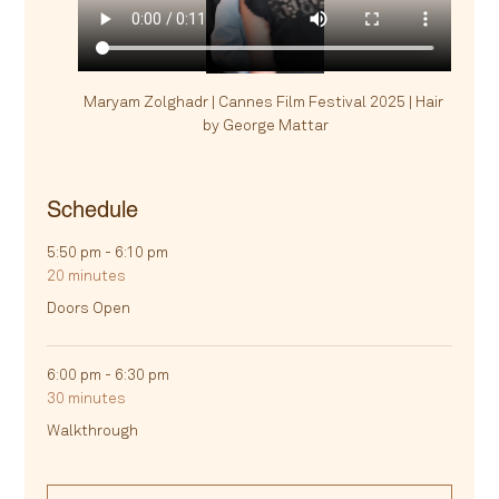
Maryam Zolghadr | Cannes Film Festival 2025 | Hair 
by George Mattar
Schedule
5:50 pm - 6:10 pm
20 minutes
Doors Open
6:00 pm - 6:30 pm
30 minutes
Walkthrough