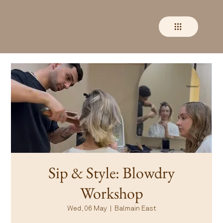
Sip & Style: Blowdry
Workshop
Wed, 06 May
  |  
Balmain East