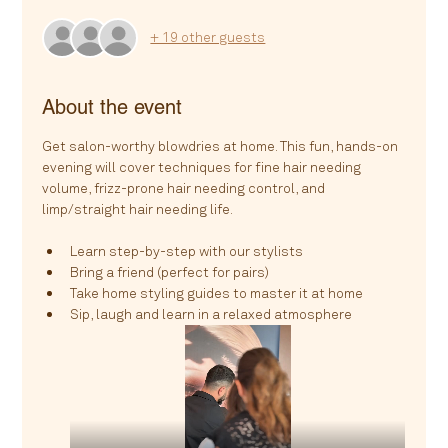
+ 19 other guests
About the event
Get salon-worthy blowdries at home. This fun, hands-on 
evening will cover techniques for fine hair needing 
volume, frizz-prone hair needing control, and 
limp/straight hair needing life.
Learn step-by-step with our stylists
Bring a friend (perfect for pairs)
Take home styling guides to master it at home
Sip, laugh and learn in a relaxed atmosphere