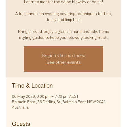
Learn to master the salon blowdry at home!
A fun, hands-on evening covering techniques for fine,
frizzy and limp hair.
Bring a friend, enjoy a glass in hand and take home
styling guides to keep your blowdry looking fresh.
Registration is closed
See other events
Time & Location
06 May 2026, 6:00 pm – 7:30 pm AEST
Balmain East, 66 Darling St, Balmain East NSW 2041,
Australia
Guests