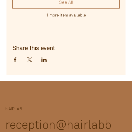
See All
1 more item available
Share this event
h.
AIRLAB
reception@hairlabb