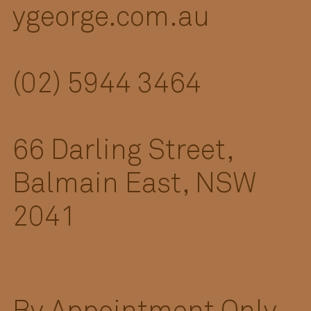
ygeorge.com.au
(02) 5944 3464
66 Darling Street,
Balmain East, NSW
2041
By Appointment Only