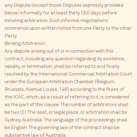
any Dispute (except those Disputes expressly provided
below) informally for at least thirty (30) days before
initiating arbitration. Such informal negotiations
commence upon written notice from one Party to the other
Party.
Binding Arbitration
Any dispute arising out of or in connection with this
contract, including any question regarding its existence,
validity, or termination, shall be referred to and finally
resolved by the International Commercial Arbitration Court
under the European Arbitration Chamber (Belgium,
Brussels, Avenue Louise, 146) according to the Rules of
this ICAC, which, as a result of referring to it, is considered
as the part of this clause. The number of arbitrators shall
be two (2). The seat, or legal place, or arbitration shall be
Sydney, Australia. The language of the proceedings shall
be English. The governing law of the contract shall be
substantive law of Australia.