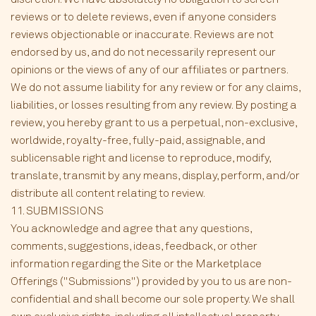
reviews or to delete reviews, even if anyone considers
reviews objectionable or inaccurate. Reviews are not
endorsed by us, and do not necessarily represent our
opinions or the views of any of our affiliates or partners.
We do not assume liability for any review or for any claims,
liabilities, or losses resulting from any review. By posting a
review, you hereby grant to us a perpetual, non-exclusive,
worldwide, royalty-free, fully-paid, assignable, and
sublicensable right and license to reproduce, modify,
translate, transmit by any means, display, perform, and/or
distribute all content relating to review.
11. SUBMISSIONS
You acknowledge and agree that any questions,
comments, suggestions, ideas, feedback, or other
information regarding the Site or the Marketplace
Offerings ("Submissions") provided by you to us are non-
confidential and shall become our sole property. We shall