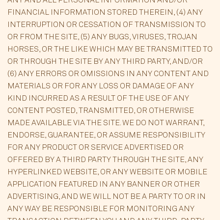
FINANCIAL INFORMATION STORED THEREIN, (4) ANY
INTERRUPTION OR CESSATION OF TRANSMISSION TO
OR FROM THE SITE, (5) ANY BUGS, VIRUSES, TROJAN
HORSES, OR THE LIKE WHICH MAY BE TRANSMITTED TO
OR THROUGH THE SITE BY ANY THIRD PARTY, AND/OR
(6) ANY ERRORS OR OMISSIONS IN ANY CONTENT AND
MATERIALS OR FOR ANY LOSS OR DAMAGE OF ANY
KIND INCURRED AS A RESULT OF THE USE OF ANY
CONTENT POSTED, TRANSMITTED, OR OTHERWISE
MADE AVAILABLE VIA THE SITE. WE DO NOT WARRANT,
ENDORSE, GUARANTEE, OR ASSUME RESPONSIBILITY
FOR ANY PRODUCT OR SERVICE ADVERTISED OR
OFFERED BY A THIRD PARTY THROUGH THE SITE, ANY
HYPERLINKED WEBSITE, OR ANY WEBSITE OR MOBILE
APPLICATION FEATURED IN ANY BANNER OR OTHER
ADVERTISING, AND WE WILL NOT BE A PARTY TO OR IN
ANY WAY BE RESPONSIBLE FOR MONITORING ANY