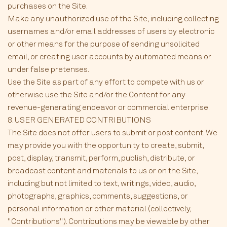
purchases on the Site.
Make any unauthorized use of the Site, including collecting
usernames and/or email addresses of users by electronic
or other means for the purpose of sending unsolicited
email, or creating user accounts by automated means or
under false pretenses.
Use the Site as part of any effort to compete with us or
otherwise use the Site and/or the Content for any
revenue-generating endeavor or commercial enterprise.
8. USER GENERATED CONTRIBUTIONS
The Site does not offer users to submit or post content. We
may provide you with the opportunity to create, submit,
post, display, transmit, perform, publish, distribute, or
broadcast content and materials to us or on the Site,
including but not limited to text, writings, video, audio,
photographs, graphics, comments, suggestions, or
personal information or other material (collectively,
"Contributions"). Contributions may be viewable by other