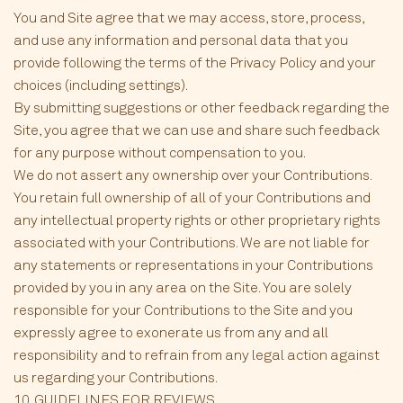
You and Site agree that we may access, store, process,
and use any information and personal data that you
provide following the terms of the Privacy Policy and your
choices (including settings).
By submitting suggestions or other feedback regarding the
Site, you agree that we can use and share such feedback
for any purpose without compensation to you.
We do not assert any ownership over your Contributions.
You retain full ownership of all of your Contributions and
any intellectual property rights or other proprietary rights
associated with your Contributions. We are not liable for
any statements or representations in your Contributions
provided by you in any area on the Site. You are solely
responsible for your Contributions to the Site and you
expressly agree to exonerate us from any and all
responsibility and to refrain from any legal action against
us regarding your Contributions.
10. GUIDELINES FOR REVIEWS