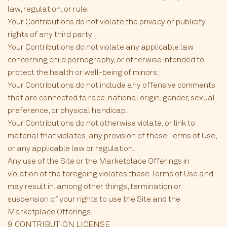
law, regulation, or rule.
Your Contributions do not violate the privacy or publicity
rights of any third party.
Your Contributions do not violate any applicable law
concerning child pornography, or otherwise intended to
protect the health or well-being of minors;
Your Contributions do not include any offensive comments
that are connected to race, national origin, gender, sexual
preference, or physical handicap.
Your Contributions do not otherwise violate, or link to
material that violates, any provision of these Terms of Use,
or any applicable law or regulation.
Any use of the Site or the Marketplace Offerings in
violation of the foregoing violates these Terms of Use and
may result in, among other things, termination or
suspension of your rights to use the Site and the
Marketplace Offerings.
9. CONTRIBUTION LICENSE