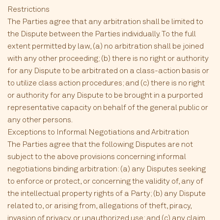
Restrictions
The Parties agree that any arbitration shall be limited to
the Dispute between the Parties individually. To the full
extent permitted by law, (a) no arbitration shall be joined
with any other proceeding; (b) there is no right or authority
for any Dispute to be arbitrated on a class-action basis or
to utilize class action procedures; and (c) there is no right
or authority for any Dispute to be brought in a purported
representative capacity on behalf of the general public or
any other persons.
Exceptions to Informal Negotiations and Arbitration
The Parties agree that the following Disputes are not
subject to the above provisions concerning informal
negotiations binding arbitration: (a) any Disputes seeking
to enforce or protect, or concerning the validity of, any of
the intellectual property rights of a Party; (b) any Dispute
related to, or arising from, allegations of theft, piracy,
invasion of privacy, or unauthorized use; and (c) any claim