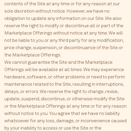
contents of the Site at any time or for any reason at our
sole discretion without notice. However, we have no
obligation to update any information on our Site. We also
reserve the right to modify or discontinue all or part of the
Marketplace Offerings without notice at any time. We will
not be liable to you or any third party for any modification,
price change, suspension, or discontinuance of the Site or
the Marketplace Offerings.
We cannot guarantee the Site and the Marketplace
Offerings will be available at all times. We may experience
hardware, software, or other problems or need to perform
maintenance related to the Site, resulting in interruptions,
delays, or errors. We reserve the right to change, revise,
update, suspend, discontinue, or otherwise modify the Site
or the Marketplace Offerings at any time or for any reason
without notice to you. You agree that we have no liability
whatsoever for any loss, damage, or inconvenience caused
by your inability to access or use the Site or the