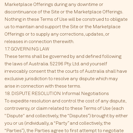
Marketplace Offerings during any downtime or
discontinuance of the Site or the Marketplace Offerings.
Nothing in these Terms of Use will be construed to obligate
us to maintain and support the Site or the Marketplace
Offerings or to supply any corrections, updates, or
releases in connection therewith.
17. GOVERNING LAW
These terms shall be governed by and defined following
the laws of Australia. 52296 Pty. Ltd. and yourself
irrevocably consent that the courts of Australia shall have
exclusive jurisdiction to resolve any dispute which may
arise in connection with these terms.
18. DISPUTE RESOLUTION Informal Negotiations
To expedite resolution and control the cost of any dispute,
controversy, or claim related to these Terms of Use (each
"Dispute" and collectively, the “Disputes”) brought by either
you or us (individually, a “Party” and collectively, the
“Parties”), the Parties agree to first attempt to negotiate