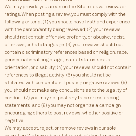
We may provide you areas on the Site to leave reviews or
ratings. When posting a review, you must comply with the
following criteria: (1) you should have firsthand experience
with the person/entity being reviewed; (2) your reviews
should not contain offensive profanity, or abusive, racist,
offensive, or hate language; (3) your reviews should not
contain discriminatory references based on religion, race,
gender, national origin, age, marital status, sexual
orientation, or disability; (4) your reviews should not contain
references to illegal activity; (5) you should not be
affiliated with competitors if posting negative reviews; (6)
you should not make any conclusions as to the legality of
conduct; (7) you may not post any false or misleading
statements; and (8) you may not organize a campaign
encouraging others to post reviews, whether positive or
negative.
We may accept, reject, or remove reviews in our sole
discretion. We have absolutely no obligation to screen