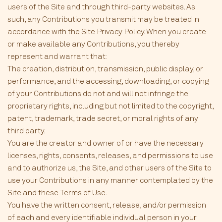
users of the Site and through third-party websites. As
such, any Contributions you transmit may be treated in
accordance with the Site Privacy Policy. When you create
or make available any Contributions, you thereby
represent and warrant that:
The creation, distribution, transmission, public display, or
performance, and the accessing, downloading, or copying
of your Contributions do not and will not infringe the
proprietary rights, including but not limited to the copyright,
patent, trademark, trade secret, or moral rights of any
third party.
You are the creator and owner of or have the necessary
licenses, rights, consents, releases, and permissions to use
and to authorize us, the Site, and other users of the Site to
use your Contributions in any manner contemplated by the
Site and these Terms of Use.
You have the written consent, release, and/or permission
of each and every identifiable individual person in your