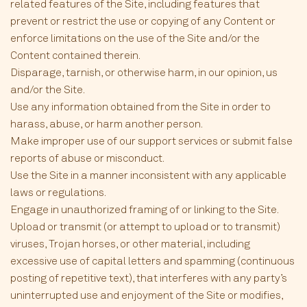
related features of the Site, including features that
prevent or restrict the use or copying of any Content or
enforce limitations on the use of the Site and/or the
Content contained therein.
Disparage, tarnish, or otherwise harm, in our opinion, us
and/or the Site.
Use any information obtained from the Site in order to
harass, abuse, or harm another person.
Make improper use of our support services or submit false
reports of abuse or misconduct.
Use the Site in a manner inconsistent with any applicable
laws or regulations.
Engage in unauthorized framing of or linking to the Site.
Upload or transmit (or attempt to upload or to transmit)
viruses, Trojan horses, or other material, including
excessive use of capital letters and spamming (continuous
posting of repetitive text), that interferes with any party’s
uninterrupted use and enjoyment of the Site or modifies,