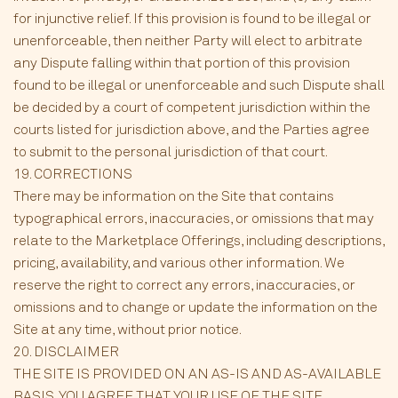
for injunctive relief. If this provision is found to be illegal or
unenforceable, then neither Party will elect to arbitrate
any Dispute falling within that portion of this provision
found to be illegal or unenforceable and such Dispute shall
be decided by a court of competent jurisdiction within the
courts listed for jurisdiction above, and the Parties agree
to submit to the personal jurisdiction of that court.
19. CORRECTIONS
There may be information on the Site that contains
typographical errors, inaccuracies, or omissions that may
relate to the Marketplace Offerings, including descriptions,
pricing, availability, and various other information. We
reserve the right to correct any errors, inaccuracies, or
omissions and to change or update the information on the
Site at any time, without prior notice.
20. DISCLAIMER
THE SITE IS PROVIDED ON AN AS-IS AND AS-AVAILABLE
BASIS. YOU AGREE THAT YOUR USE OF THE SITE