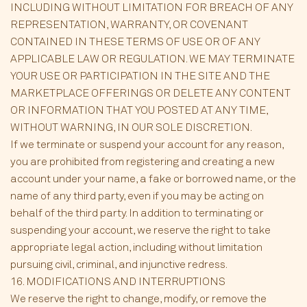
INCLUDING WITHOUT LIMITATION FOR BREACH OF ANY
REPRESENTATION, WARRANTY, OR COVENANT
CONTAINED IN THESE TERMS OF USE OR OF ANY
APPLICABLE LAW OR REGULATION. WE MAY TERMINATE
YOUR USE OR PARTICIPATION IN THE SITE AND THE
MARKETPLACE OFFERINGS OR DELETE ANY CONTENT
OR INFORMATION THAT YOU POSTED AT ANY TIME,
WITHOUT WARNING, IN OUR SOLE DISCRETION.
If we terminate or suspend your account for any reason,
you are prohibited from registering and creating a new
account under your name, a fake or borrowed name, or the
name of any third party, even if you may be acting on
behalf of the third party. In addition to terminating or
suspending your account, we reserve the right to take
appropriate legal action, including without limitation
pursuing civil, criminal, and injunctive redress.
16. MODIFICATIONS AND INTERRUPTIONS
We reserve the right to change, modify, or remove the