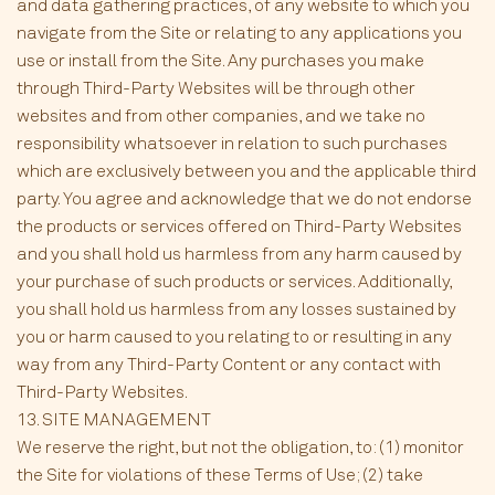
and data gathering practices, of any website to which you
navigate from the Site or relating to any applications you
use or install from the Site. Any purchases you make
through Third-Party Websites will be through other
websites and from other companies, and we take no
responsibility whatsoever in relation to such purchases
which are exclusively between you and the applicable third
party. You agree and acknowledge that we do not endorse
the products or services offered on Third-Party Websites
and you shall hold us harmless from any harm caused by
your purchase of such products or services. Additionally,
you shall hold us harmless from any losses sustained by
you or harm caused to you relating to or resulting in any
way from any Third-Party Content or any contact with
Third-Party Websites.
13. SITE MANAGEMENT
We reserve the right, but not the obligation, to: (1) monitor
the Site for violations of these Terms of Use; (2) take