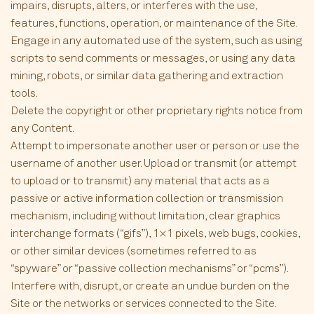
impairs, disrupts, alters, or interferes with the use,
features, functions, operation, or maintenance of the Site.
Engage in any automated use of the system, such as using
scripts to send comments or messages, or using any data
mining, robots, or similar data gathering and extraction
tools.
Delete the copyright or other proprietary rights notice from
any Content.
Attempt to impersonate another user or person or use the
username of another user. Upload or transmit (or attempt
to upload or to transmit) any material that acts as a
passive or active information collection or transmission
mechanism, including without limitation, clear graphics
interchange formats (“gifs”), 1×1 pixels, web bugs, cookies,
or other similar devices (sometimes referred to as
“spyware” or “passive collection mechanisms” or “pcms”).
Interfere with, disrupt, or create an undue burden on the
Site or the networks or services connected to the Site.