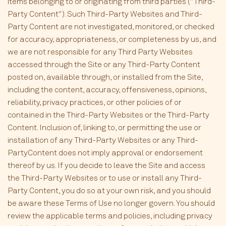
items belonging to or originating from third parties ("Third-
Party Content"). Such Third-Party Websites and Third-
Party Content are not investigated, monitored, or checked
for accuracy, appropriateness, or completeness by us, and
we are not responsible for any Third Party Websites
accessed through the Site or any Third-Party Content
posted on, available through, or installed from the Site,
including the content, accuracy, offensiveness, opinions,
reliability, privacy practices, or other policies of or
contained in the Third-Party Websites or the Third-Party
Content. Inclusion of, linking to, or permitting the use or
installation of any Third-Party Websites or any Third-
PartyContent does not imply approval or endorsement
thereof by us. If you decide to leave the Site and access
the Third-Party Websites or to use or install any Third-
Party Content, you do so at your own risk, and you should
be aware these Terms of Use no longer govern. You should
review the applicable terms and policies, including privacy