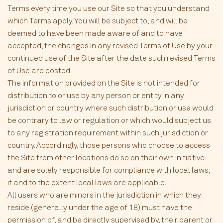
Terms every time you use our Site so that you understand
which Terms apply. You will be subject to, and will be
deemed to have been made aware of and to have
accepted, the changes in any revised Terms of Use by your
continued use of the Site after the date such revised Terms
of Use are posted.
The information provided on the Site is not intended for
distribution to or use by any person or entity in any
jurisdiction or country where such distribution or use would
be contrary to law or regulation or which would subject us
to any registration requirement within such jurisdiction or
country. Accordingly, those persons who choose to access
the Site from other locations do so on their own initiative
and are solely responsible for compliance with local laws,
if and to the extent local laws are applicable.
All users who are minors in the jurisdiction in which they
reside (generally under the age of 18) must have the
permission of, and be directly supervised by, their parent or