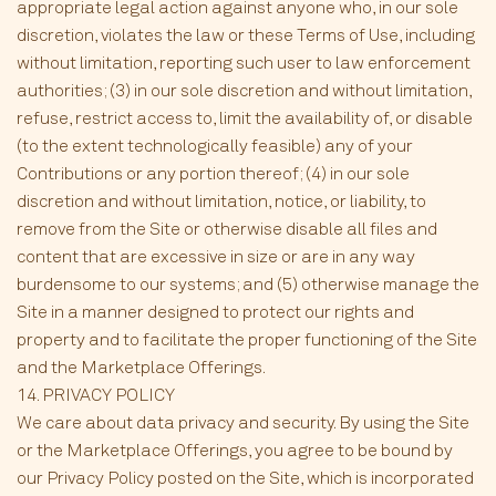
appropriate legal action against anyone who, in our sole
discretion, violates the law or these Terms of Use, including
without limitation, reporting such user to law enforcement
authorities; (3) in our sole discretion and without limitation,
refuse, restrict access to, limit the availability of, or disable
(to the extent technologically feasible) any of your
Contributions or any portion thereof; (4) in our sole
discretion and without limitation, notice, or liability, to
remove from the Site or otherwise disable all files and
content that are excessive in size or are in any way
burdensome to our systems; and (5) otherwise manage the
Site in a manner designed to protect our rights and
property and to facilitate the proper functioning of the Site
and the Marketplace Offerings.
14. PRIVACY POLICY
We care about data privacy and security. By using the Site
or the Marketplace Offerings, you agree to be bound by
our Privacy Policy posted on the Site, which is incorporated