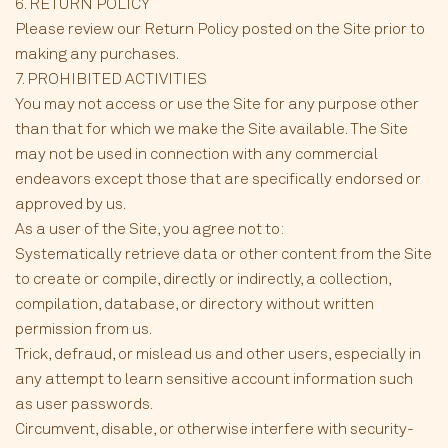
6. RETURN POLICY
Please review our Return Policy posted on the Site prior to
making any purchases.
7. PROHIBITED ACTIVITIES
You may not access or use the Site for any purpose other
than that for which we make the Site available. The Site
may not be used in connection with any commercial
endeavors except those that are specifically endorsed or
approved by us.
As a user of the Site, you agree not to:
Systematically retrieve data or other content from the Site
to create or compile, directly or indirectly, a collection,
compilation, database, or directory without written
permission from us.
Trick, defraud, or mislead us and other users, especially in
any attempt to learn sensitive account information such
as user passwords.
Circumvent, disable, or otherwise interfere with security-