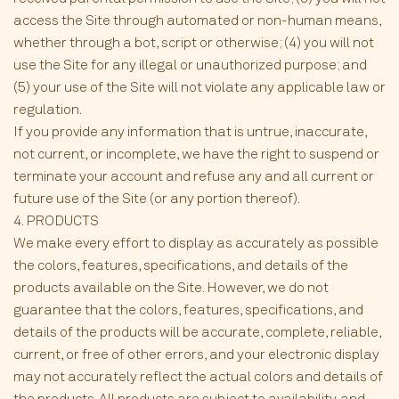
access the Site through automated or non-human means,
whether through a bot, script or otherwise; (4) you will not
use the Site for any illegal or unauthorized purpose; and
(5) your use of the Site will not violate any applicable law or
regulation.
If you provide any information that is untrue, inaccurate,
not current, or incomplete, we have the right to suspend or
terminate your account and refuse any and all current or
future use of the Site (or any portion thereof).
4. PRODUCTS
We make every effort to display as accurately as possible
the colors, features, specifications, and details of the
products available on the Site. However, we do not
guarantee that the colors, features, specifications, and
details of the products will be accurate, complete, reliable,
current, or free of other errors, and your electronic display
may not accurately reflect the actual colors and details of
the products. All products are subject to availability, and