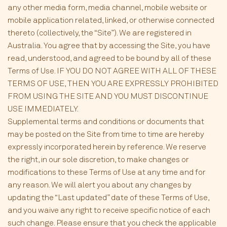
any other media form, media channel, mobile website or
mobile application related, linked, or otherwise connected
thereto (collectively, the “Site”). We are registered in
Australia. You agree that by accessing the Site, you have
read, understood, and agreed to be bound by all of these
Terms of Use. IF YOU DO NOT AGREE WITH ALL OF THESE
TERMS OF USE, THEN YOU ARE EXPRESSLY PROHIBITED
FROM USING THE SITE AND YOU MUST DISCONTINUE
USE IMMEDIATELY.
Supplemental terms and conditions or documents that
may be posted on the Site from time to time are hereby
expressly incorporated herein by reference. We reserve
the right, in our sole discretion, to make changes or
modifications to these Terms of Use at any time and for
any reason. We will alert you about any changes by
updating the “Last updated” date of these Terms of Use,
and you waive any right to receive specific notice of each
such change. Please ensure that you check the applicable