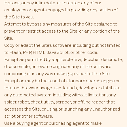
Harass, annoy, intimidate, or threaten any of our
employees or agents engaged in providing any portion of
the Site to you.
Attempt to bypass any measures of the Site designed to
prevent or restrict access to the Site, or any portion of the
Site.
Copy or adapt the Site’s software, including but not limited
to Flash, PHP, HTML, JavaScript, or other code.
Except as permitted by applicable law, decipher, decompile,
disassemble, or reverse engineer any of the software
comprising or in any way making up a part of the Site.
Except as may be the result of standard search engine or
Internet browser usage, use, launch, develop, or distribute
any automated system, including without limitation, any
spider, robot, cheat utility, scraper, or offline reader that
accesses the Site, or using or launching any unauthorized
script or other software.
Use a buying agent or purchasing agent to make