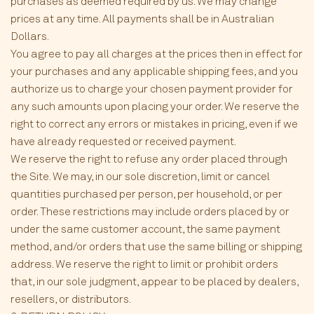
purchases as deemed required by us. We may change
prices at any time. All payments shall be in Australian
Dollars.
You agree to pay all charges at the prices then in effect for
your purchases and any applicable shipping fees, and you
authorize us to charge your chosen payment provider for
any such amounts upon placing your order. We reserve the
right to correct any errors or mistakes in pricing, even if we
have already requested or received payment.
We reserve the right to refuse any order placed through
the Site. We may, in our sole discretion, limit or cancel
quantities purchased per person, per household, or per
order. These restrictions may include orders placed by or
under the same customer account, the same payment
method, and/or orders that use the same billing or shipping
address. We reserve the right to limit or prohibit orders
that, in our sole judgment, appear to be placed by dealers,
resellers, or distributors.