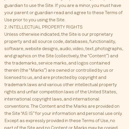
guardian to use the Site. If you are a minor, you must have
your parent or guardian read and agree to these Terms of
Use prior to you using the Site.
2. INTELLECTUAL PROPERTY RIGHTS
Unless otherwise indicated, the Site is our proprietary
property and all source code, databases, functionality,
software, website designs, audio, video, text, photographs,
and graphics on the Site (collectively, the “Content”) and
the trademarks, service marks, and logos contained
therein (the “Marks”) are owned or controlled by us or
licensed to us, and are protected by copyright and
trademark laws and various other intellectual property
rights and unfair competition laws of the United States,
international copyright laws, and international
conventions. The Content and the Marks are provided on
the Site “AS IS” for your information and personal use only.
Except as expressly provided in these Terms of Use, no
part of the Site and no Content or Marks may be copied,