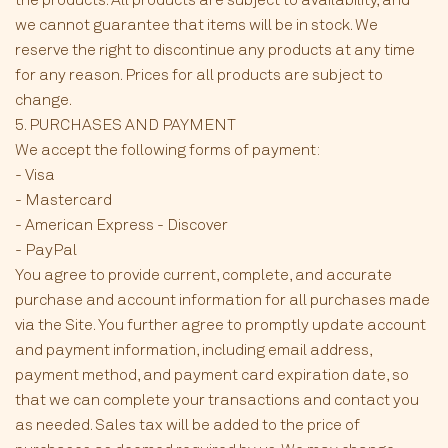
we cannot guarantee that items will be in stock. We
reserve the right to discontinue any products at any time
for any reason. Prices for all products are subject to
change.
5. PURCHASES AND PAYMENT
We accept the following forms of payment:
- Visa
- Mastercard
- American Express - Discover
- PayPal
You agree to provide current, complete, and accurate
purchase and account information for all purchases made
via the Site. You further agree to promptly update account
and payment information, including email address,
payment method, and payment card expiration date, so
that we can complete your transactions and contact you
as needed. Sales tax will be added to the price of