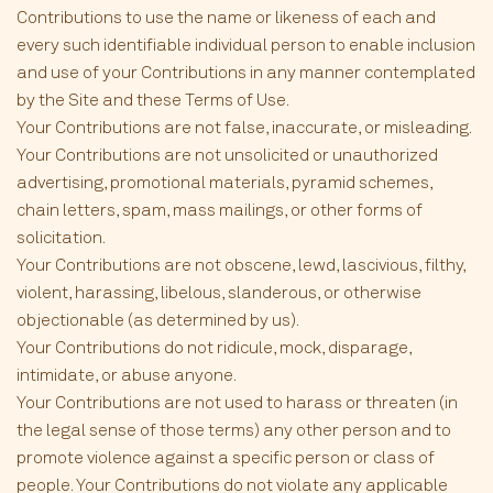
Contributions to use the name or likeness of each and
every such identifiable individual person to enable inclusion
and use of your Contributions in any manner contemplated
by the Site and these Terms of Use.
Your Contributions are not false, inaccurate, or misleading.
Your Contributions are not unsolicited or unauthorized
advertising, promotional materials, pyramid schemes,
chain letters, spam, mass mailings, or other forms of
solicitation.
Your Contributions are not obscene, lewd, lascivious, filthy,
violent, harassing, libelous, slanderous, or otherwise
objectionable (as determined by us).
Your Contributions do not ridicule, mock, disparage,
intimidate, or abuse anyone.
Your Contributions are not used to harass or threaten (in
the legal sense of those terms) any other person and to
promote violence against a specific person or class of
people. Your Contributions do not violate any applicable