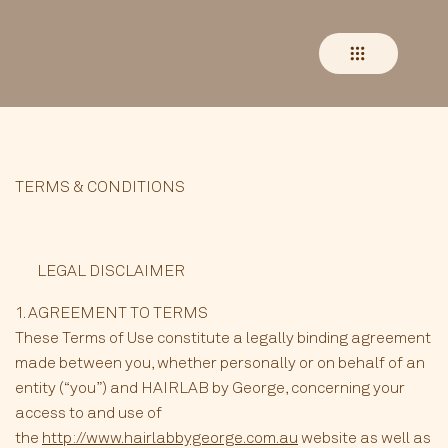
TERMS & CONDITIONS
LEGAL DISCLAIMER
1. AGREEMENT TO TERMS
These Terms of Use constitute a legally binding agreement
made between you, whether personally or on behalf of an
entity (“you”) and HAIRLAB by George, concerning your
access to and use of
the
http://www.hairlabbygeorge.com.au
website as well as