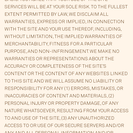
SERVICES WILL BE AT YOUR SOLE RISK. TO THE FULLEST
EXTENT PERMITTED BY LAW, WE DISCLAIM ALL
WARRANTIES, EXPRESS OR IMPLIED, IN CONNECTION
WITH THE SITE AND YOUR USE THEREOF, INCLUDING,
WITHOUT LIMITATION, THE IMPLIED WARRANTIES OF
MERCHANTABILITY, FITNESS FOR A PARTICULAR
PURPOSE, AND NON-INFRINGEMENT. WE MAKE NO
WARRANTIES OR REPRESENTATIONS ABOUT THE
ACCURACY OR COMPLETENESS OF THE SITE’S
CONTENT OR THE CONTENT OF ANY WEBSITES LINKED
TO THIS SITE AND WE WILL ASSUME NO LIABILITY OR
RESPONSIBILITY FOR ANY (1) ERRORS, MISTAKES, OR
INACCURACIES OF CONTENT AND MATERIALS, (2)
PERSONAL INJURY OR PROPERTY DAMAGE, OF ANY
NATURE WHATSOEVER, RESULTING FROM YOUR ACCESS
TO AND USE OF THE SITE, (3) ANY UNAUTHORIZED
ACCESS TO OR USE OF OUR SECURE SERVERS AND/OR
ANY AND ALL PERSONAL INFORMATION AND/OR