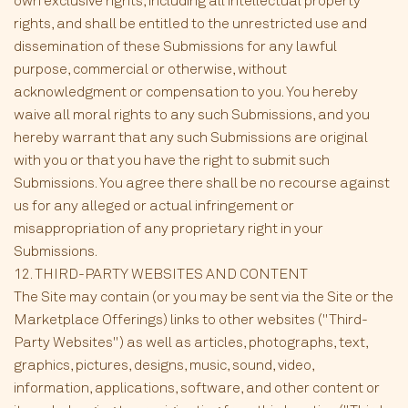
own exclusive rights, including all intellectual property
rights, and shall be entitled to the unrestricted use and
dissemination of these Submissions for any lawful
purpose, commercial or otherwise, without
acknowledgment or compensation to you. You hereby
waive all moral rights to any such Submissions, and you
hereby warrant that any such Submissions are original
with you or that you have the right to submit such
Submissions. You agree there shall be no recourse against
us for any alleged or actual infringement or
misappropriation of any proprietary right in your
Submissions.
12. THIRD-PARTY WEBSITES AND CONTENT
The Site may contain (or you may be sent via the Site or the
Marketplace Offerings) links to other websites ("Third-
Party Websites") as well as articles, photographs, text,
graphics, pictures, designs, music, sound, video,
information, applications, software, and other content or