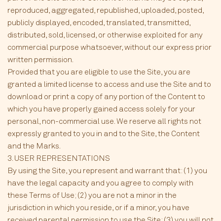
reproduced, aggregated, republished, uploaded, posted,
publicly displayed, encoded, translated, transmitted,
distributed, sold, licensed, or otherwise exploited for any
commercial purpose whatsoever, without our express prior
written permission.
Provided that you are eligible to use the Site, you are
granted a limited license to access and use the Site and to
download or print a copy of any portion of the Content to
which you have properly gained access solely for your
personal, non-commercial use. We reserve all rights not
expressly granted to you in and to the Site, the Content
and the Marks.
3. USER REPRESENTATIONS
By using the Site, you represent and warrant that: (1) you
have the legal capacity and you agree to comply with
these Terms of Use; (2) you are not a minor in the
jurisdiction in which you reside, or if a minor, you have
received parental permission to use the Site; (3) you will not