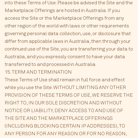
into these Terms of Use. Please be advised the Site and the
Marketplace Offerings are hosted in Australia. If you
access the Site or the Marketplace Offerings from any
other region of the world with laws or other requirements
governing personal data collection, use, or disclosure that
differ from applicable laws in Australia, then through your
continued use of the Site, you are transferring your data to
Australia, and you expressly consent to have your data
transferred to and processed in Australia.
15. TERM AND TERMINATION
These Terms of Use shall remain in full force and effect
while you use the Site. WITHOUT LIMITING ANY OTHER
PROVISION OF THESE TERMS OF USE, WE RESERVE THE
RIGHT TO, IN OUR SOLE DISCRETION AND WITHOUT
NOTICE OR LIABILITY, DENY ACCESS TO AND USE OF
THE SITE AND THE MARKETPLACE OFFERINGS
(INCLUDING BLOCKING CERTAIN IP ADDRESSES), TO
ANY PERSON FOR ANY REASON OR FOR NO REASON,